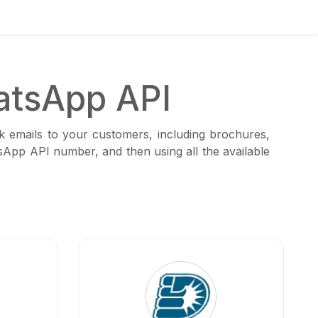
atsApp API
k emails to your customers, including brochures,
tsApp API number, and then using all the available