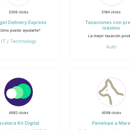
5266 clicks
5184 clicks
get Delivery Express
Tasaciones con pr
máximo
Cómo puedo ayudarte?
La mejor tasación posi
IT / Technology
Auto
4682 clicks
4598 clicks
Acelera Kit Digital
Penelope a Mar