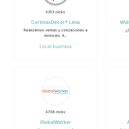
5353 clicks
CortinasDecor® Lima
Wid
Realizamos ventas y cotizaciones a
¿
domicilio. A...
Local business
4708 clicks
GlobalWorker