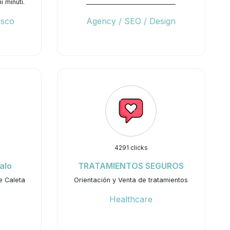
 minuti.
_____________________________
isco
Agency / SEO / Design
4291 clicks
alo
TRATAMIENTOS SEGUROS
e Caleta
Orientación y Venta de tratamientos
Healthcare