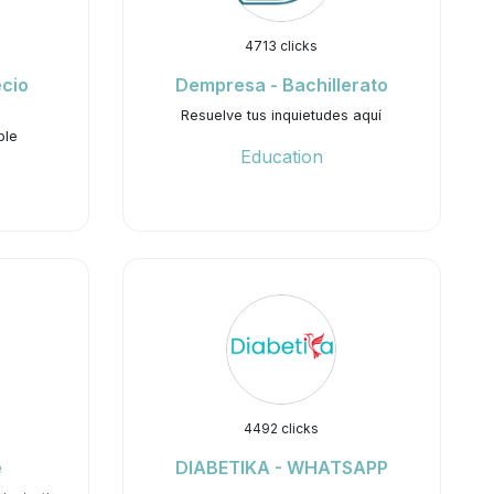
4713 clicks
ecio
Dempresa - Bachillerato
Resuelve tus inquietudes aquí
ble
Education
4492 clicks
e
DIABETIKA - WHATSAPP