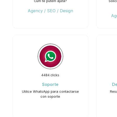
Cum te putem ajuta?
Solic
Agency / SEO / Design
Ag
4484 clicks
Soporte
De
Utilice WhatsApp para contactarse
Resu
con soporte