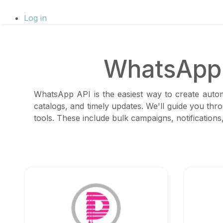
Log in
WhatsApp 
WhatsApp API is the easiest way to create autom
catalogs, and timely updates. We'll guide you thr
tools. These include bulk campaigns, notificatio