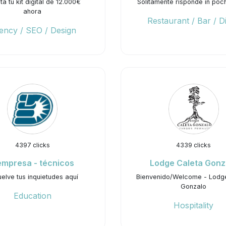
ita tu kit digital de 12.000€
Solitamente risponde in pochi
ahora
Restaurant / Bar / D
ency / SEO / Design
4397 clicks
4339 clicks
mpresa - técnicos
Lodge Caleta Gonz
elve tus inquietudes aquí
Bienvenido/Welcome - Lodg
Gonzalo
Education
Hospitality