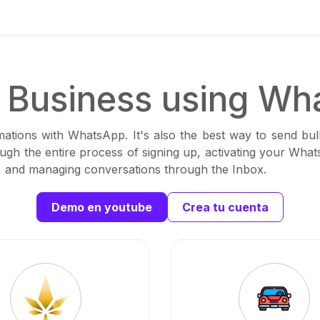
Business using Wh
ations with WhatsApp. It's also the best way to send bul
ough the entire process of signing up, activating your Wha
ns, and managing conversations through the Inbox.
Demo en youtube
Crea tu cuenta