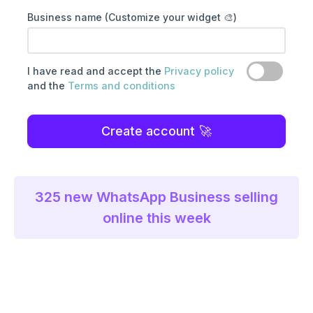
Business name (Customize your widget 🎨)
I have read and accept the
Privacy policy
and the
Terms and conditions
Create account
325
new WhatsApp Business selling
online this week