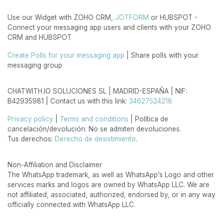
Use our Widget with ZOHO CRM,
JOTFORM
or HUBSPOT -
Connect your messaging app users and clients with your ZOHO
CRM and HUBSPOT
Create Polls for your messaging app
| Share polls with your
messaging group
CHATWITH.IO SOLUCIONES SL | MADRID-ESPAÑA | NIF:
B42935981 | Contact us with this link:
34627524218
Privacy policy
|
Terms and conditions
| Política de
cancelación/devolución: No se admiten devoluciones.
Tus derechos:
Derecho de desistimiento
.
Non-Affiliation and Disclaimer
The WhatsApp trademark, as well as WhatsApp’s Logo and other
services marks and logos are owned by WhatsApp LLC. We are
not affiliated, associated, authorized, endorsed by, or in any way
officially connected with WhatsApp LLC.