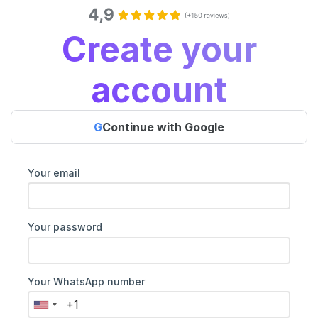
Create your
account
G
Continue with Google
Your email
Your password
Your WhatsApp number